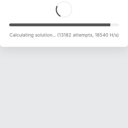
Calculating solution... (13182 attempts, 18540 H/s)