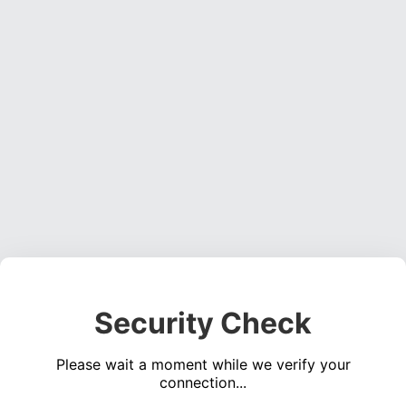
Security Check
Please wait a moment while we verify your
connection...