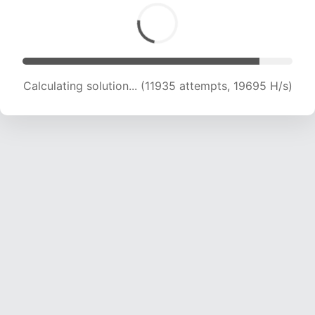
Calculating solution... (13010 attempts, 18402 H/s)