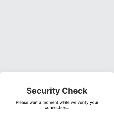
Security Check
Please wait a moment while we verify your
connection...