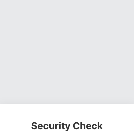
Security Check