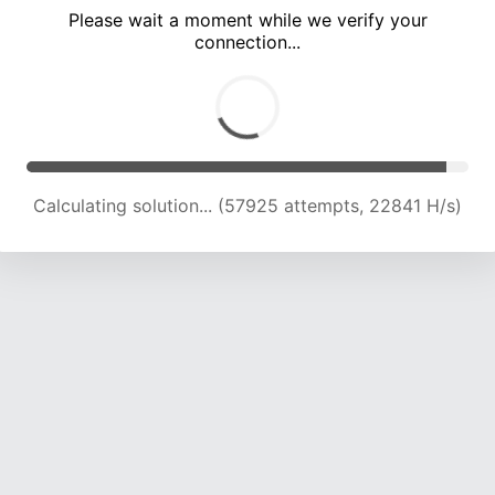
Please wait a moment while we verify your
connection...
Calculating solution... (62141 attempts, 22646 H/s)