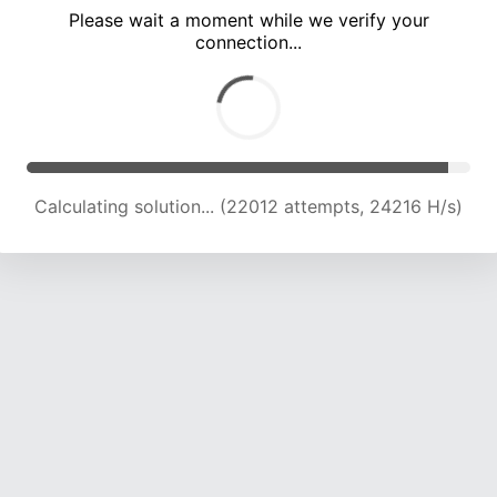
Please wait a moment while we verify your
connection...
Calculating solution... (26610 attempts, 23951 H/s)