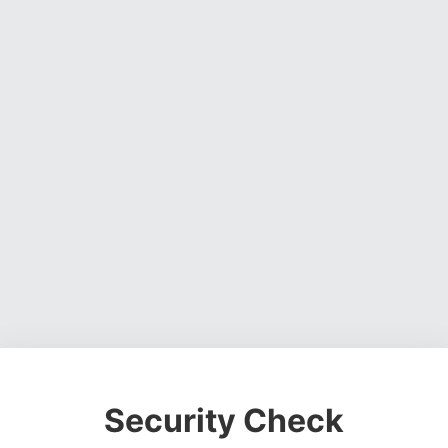
Security Check