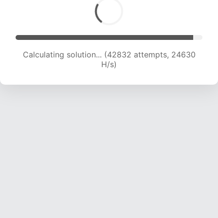
Calculating solution... (42832 attempts, 24630
H/s)