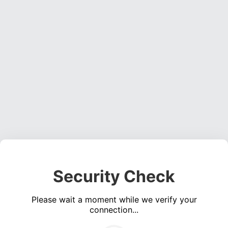
Security Check
Please wait a moment while we verify your
connection...