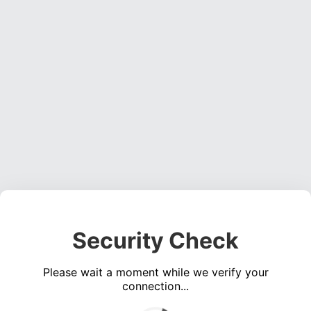
Security Check
Please wait a moment while we verify your
connection...