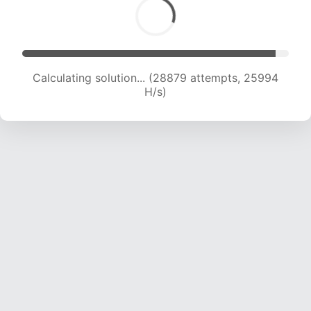
Calculating solution... (30872 attempts, 25367
H/s)