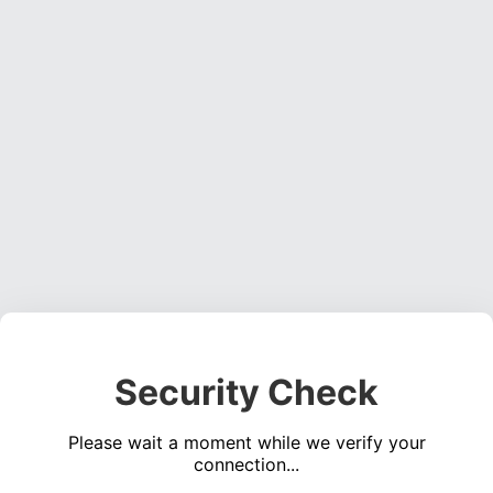
Security Check
Please wait a moment while we verify your
connection...