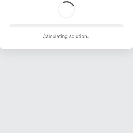
Calculating solution... (1828 attempts, 18099 H/s)