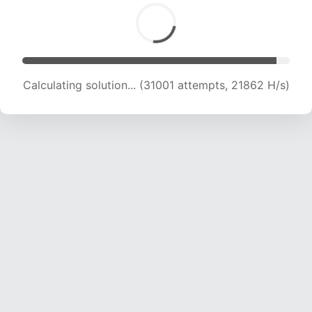
Calculating solution... (31001 attempts, 21862 H/s)