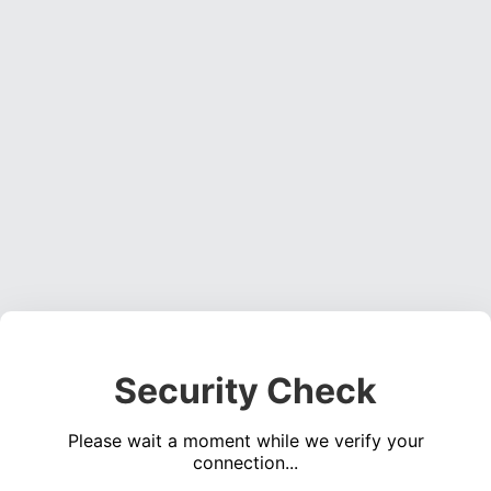
Security Check
Please wait a moment while we verify your
connection...