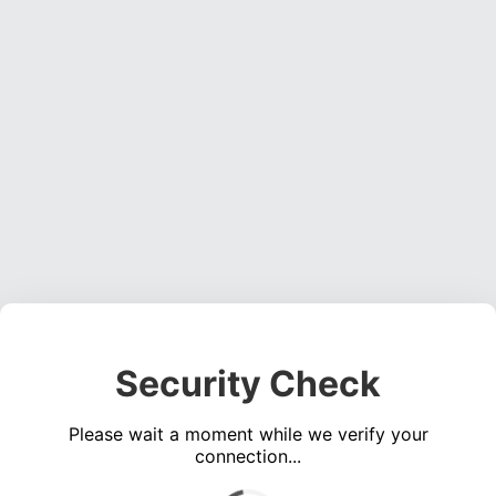
Security Check
Please wait a moment while we verify your
connection...