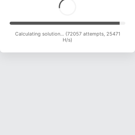
Calculating solution... (73559 attempts, 25105
H/s)