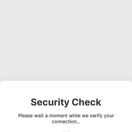
Security Check
Please wait a moment while we verify your
connection...