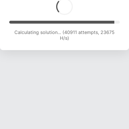
Calculating solution... (43168 attempts, 23602
H/s)