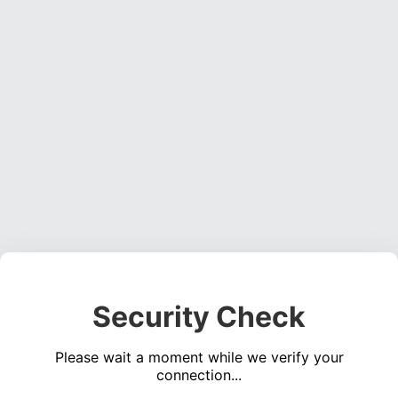
Security Check
Please wait a moment while we verify your
connection...