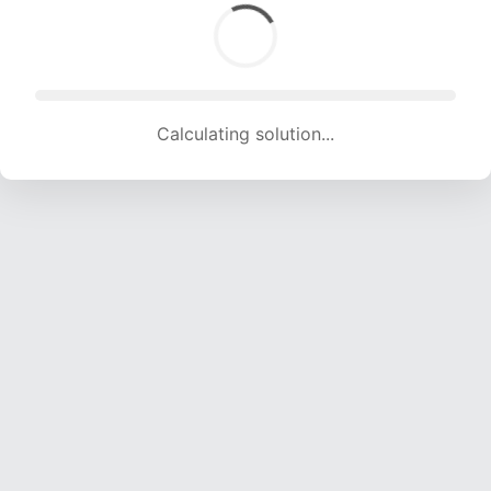
Calculating solution... (1809 attempts, 17911 H/s)