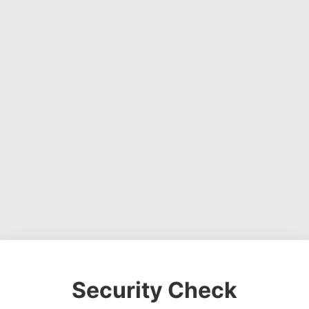
Security Check