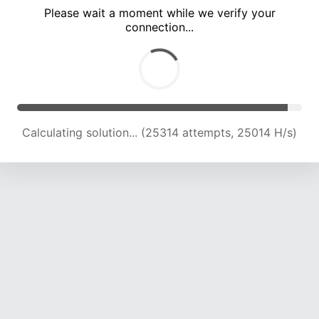
Please wait a moment while we verify your
connection...
Calculating solution... (29618 attempts, 24397 H/s)