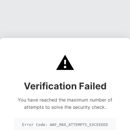
⚠️
Verification Failed
You have reached the maximum number of
attempts to solve the security check.
Error Code: WAF_MAX_ATTEMPTS_EXCEEDED