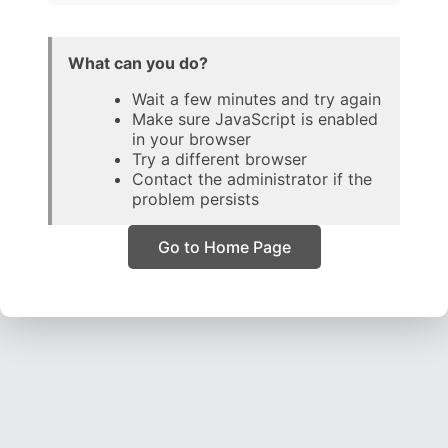
What can you do?
Wait a few minutes and try again
Make sure JavaScript is enabled
in your browser
Try a different browser
Contact the administrator if the
problem persists
Go to Home Page