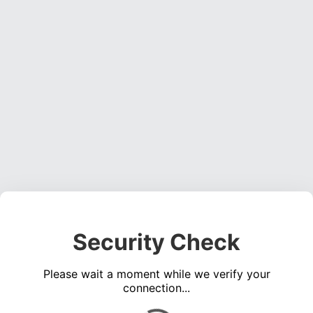
Security Check
Please wait a moment while we verify your
connection...