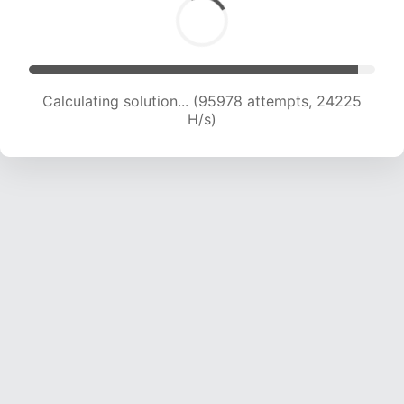
Calculating solution... (97226 attempts, 23930
H/s)