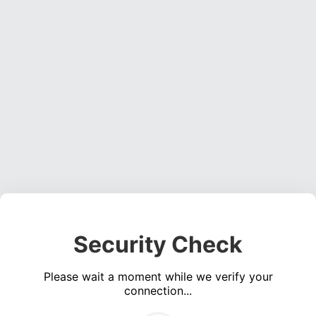
Security Check
Please wait a moment while we verify your
connection...