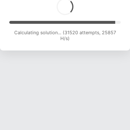
Calculating solution... (33239 attempts, 25181
H/s)