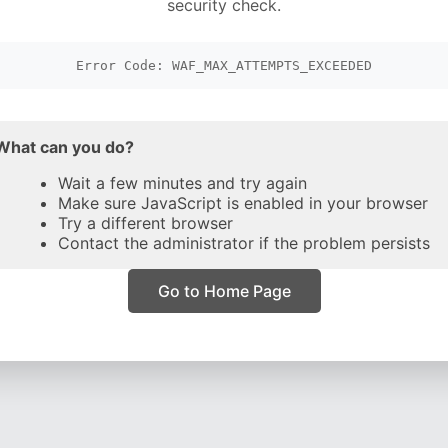
security check.
Error Code: WAF_MAX_ATTEMPTS_EXCEEDED
What can you do?
Wait a few minutes and try again
Make sure JavaScript is enabled in your browser
Try a different browser
Contact the administrator if the problem persists
Go to Home Page