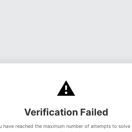
⚠️
Verification Failed
u have reached the maximum number of attempts to solve 