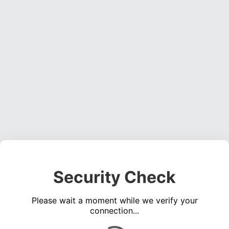
Security Check
Please wait a moment while we verify your
connection...