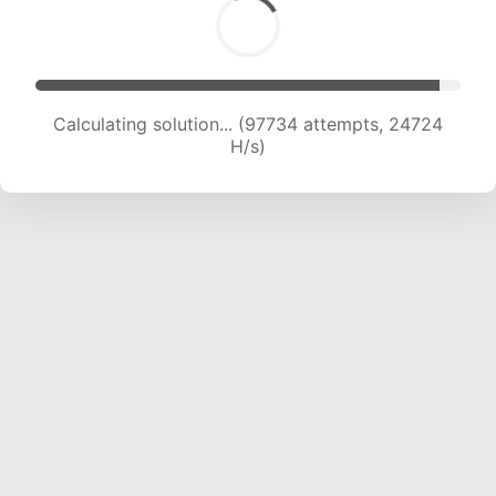
Calculating solution... (99269 attempts, 24475
H/s)