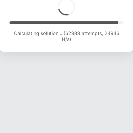
Calculating solution... (64728 attempts, 24649
H/s)