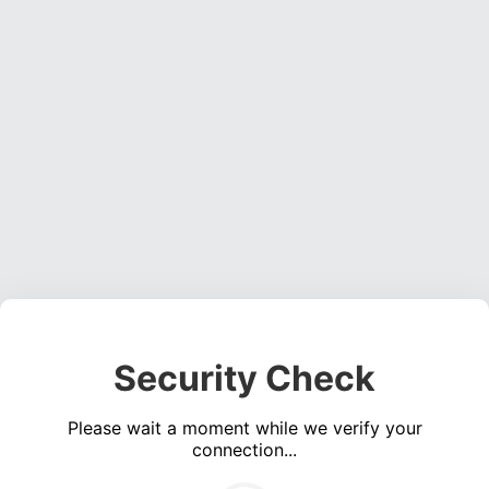
Security Check
Please wait a moment while we verify your
connection...