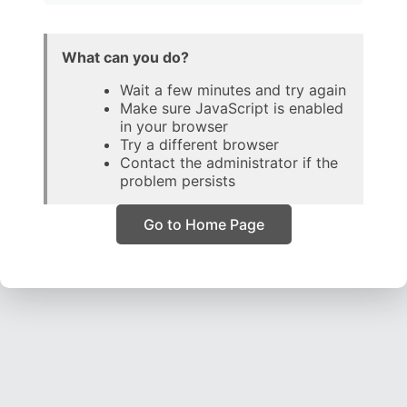
What can you do?
Wait a few minutes and try again
Make sure JavaScript is enabled
in your browser
Try a different browser
Contact the administrator if the
problem persists
Go to Home Page