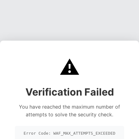
⚠️
Verification Failed
You have reached the maximum number of
attempts to solve the security check.
Error Code: WAF_MAX_ATTEMPTS_EXCEEDED