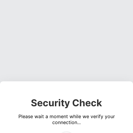
Security Check
Please wait a moment while we verify your
connection...