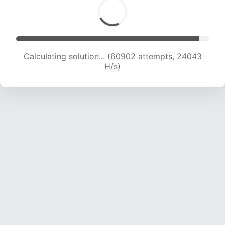
Calculating solution... (62566 attempts, 23753
H/s)