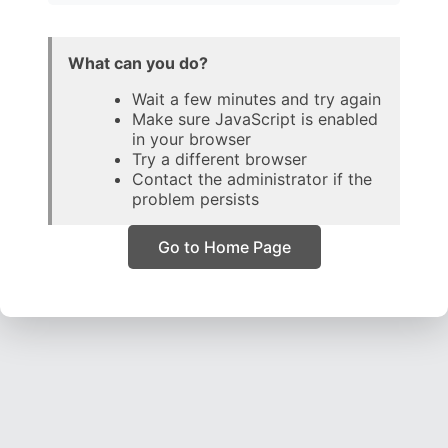
What can you do?
Wait a few minutes and try again
Make sure JavaScript is enabled
in your browser
Try a different browser
Contact the administrator if the
problem persists
Go to Home Page