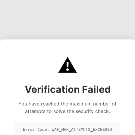
⚠️
Verification Failed
You have reached the maximum number of
attempts to solve the security check.
Error Code: WAF_MAX_ATTEMPTS_EXCEEDED