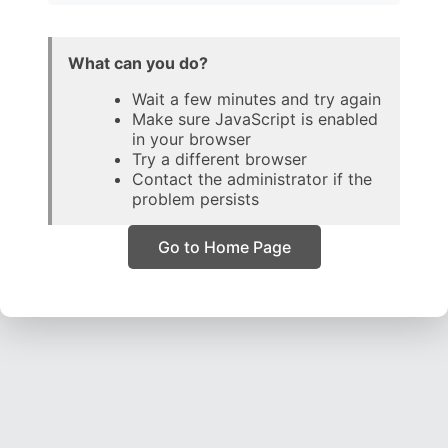
What can you do?
Wait a few minutes and try again
Make sure JavaScript is enabled
in your browser
Try a different browser
Contact the administrator if the
problem persists
Go to Home Page