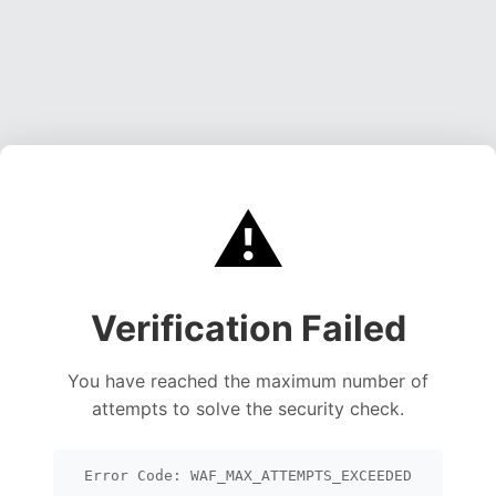
⚠️
Verification Failed
You have reached the maximum number of
attempts to solve the security check.
Error Code: WAF_MAX_ATTEMPTS_EXCEEDED