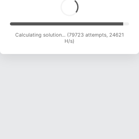
Calculating solution... (79723 attempts, 24621
H/s)