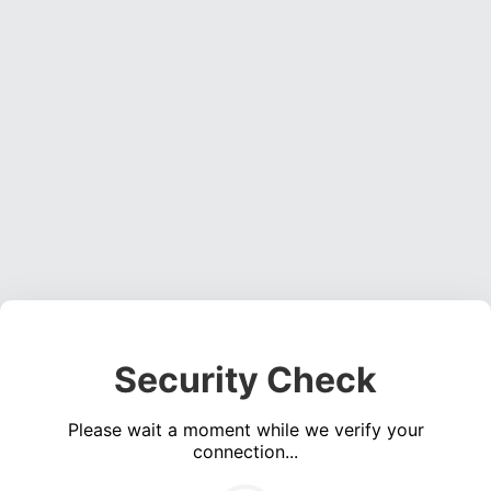
Security Check
Please wait a moment while we verify your
connection...