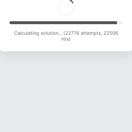
Calculating solution... (24694 attempts, 22187
H/s)