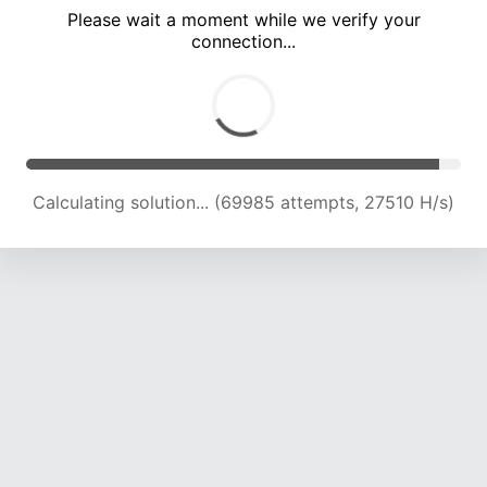
Please wait a moment while we verify your
connection...
Calculating solution... (73670 attempts, 26818 H/s)