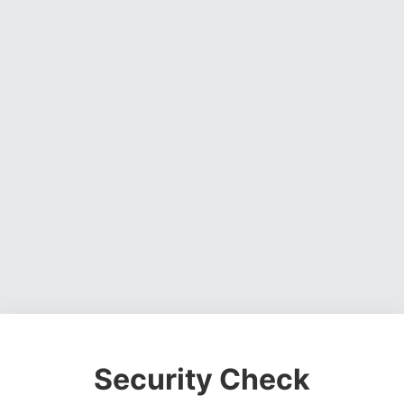
Security Check