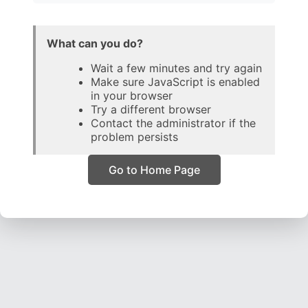
What can you do?
Wait a few minutes and try again
Make sure JavaScript is enabled
in your browser
Try a different browser
Contact the administrator if the
problem persists
Go to Home Page