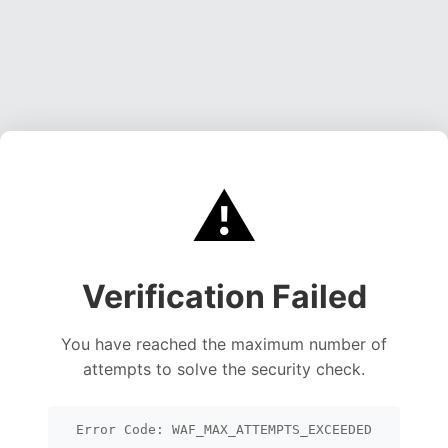
⚠️
Verification Failed
You have reached the maximum number of
attempts to solve the security check.
Error Code: WAF_MAX_ATTEMPTS_EXCEEDED