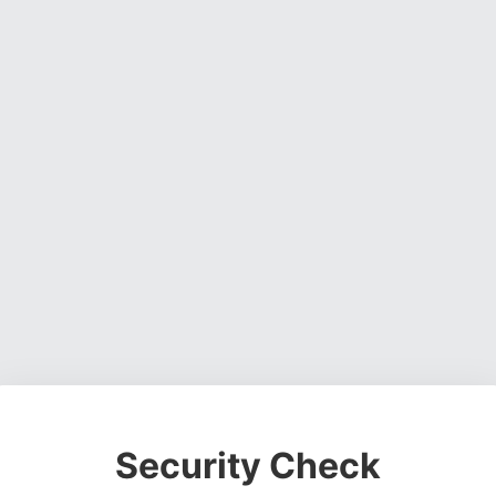
Security Check