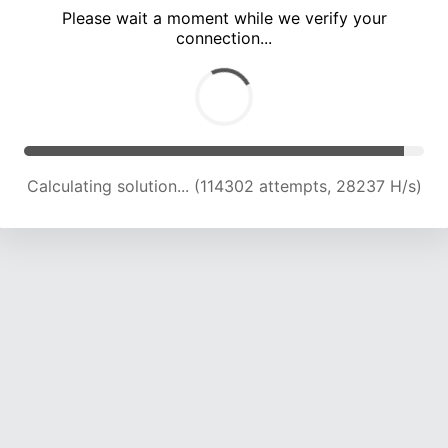
Please wait a moment while we verify your
connection...
Calculating solution... (119057 attempts, 28013 H/s)