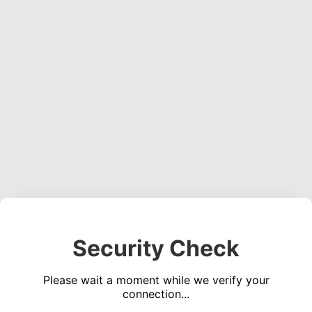
Security Check
Please wait a moment while we verify your
connection...