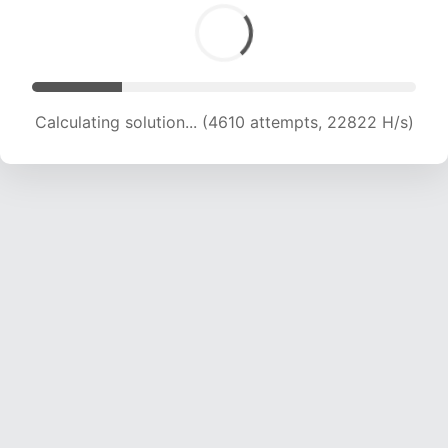
Calculating solution... (5969 attempts, 19700 H/s)