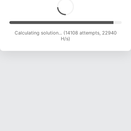
Calculating solution... (16244 attempts, 22687
H/s)