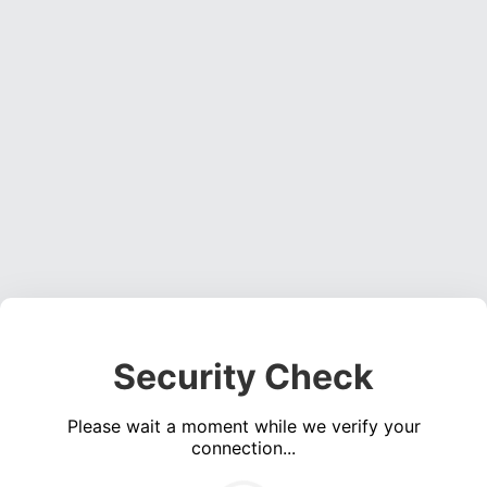
Security Check
Please wait a moment while we verify your
connection...