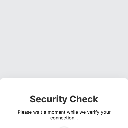
Security Check
Please wait a moment while we verify your
connection...