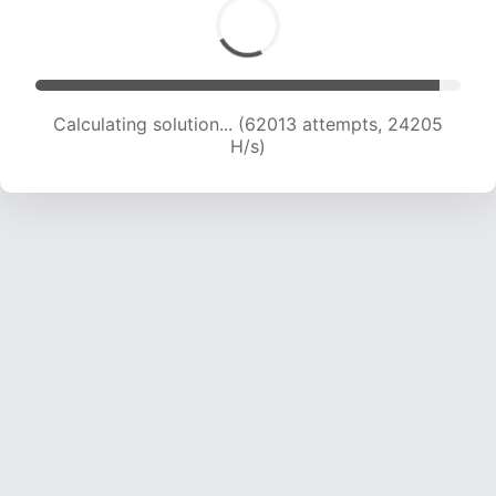
Calculating solution... (62013 attempts, 24205
H/s)