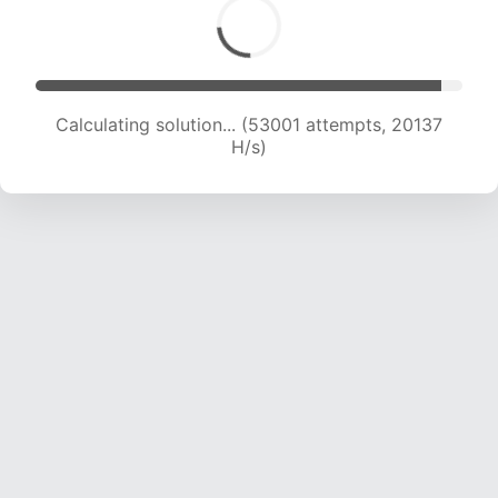
Calculating solution... (53001 attempts, 20137
H/s)