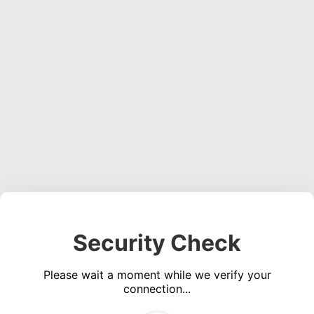
Security Check
Please wait a moment while we verify your
connection...