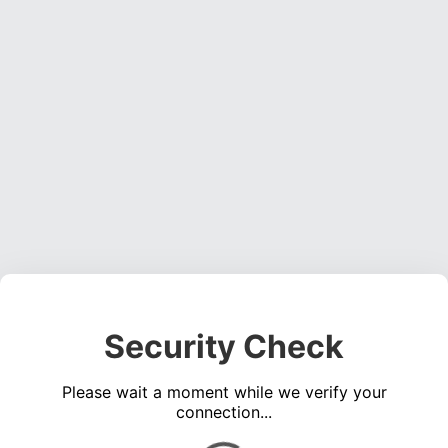
Security Check
Please wait a moment while we verify your
connection...