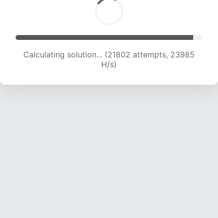
Calculating solution... (23001 attempts, 22773
H/s)