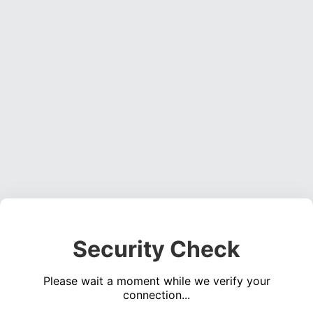
Security Check
Please wait a moment while we verify your
connection...