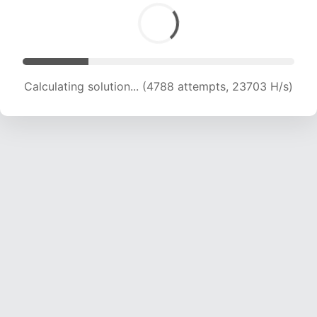
Calculating solution... (6238 attempts, 20587 H/s)