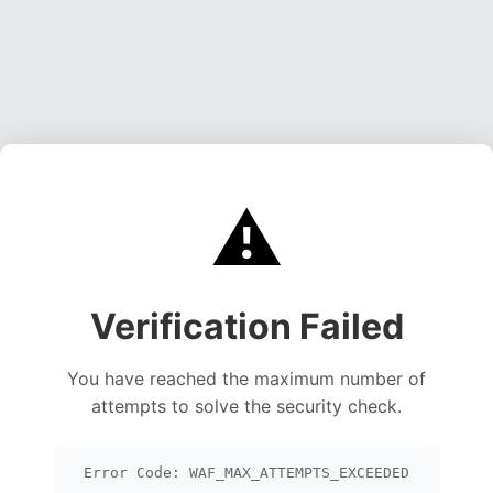
⚠️
Verification Failed
You have reached the maximum number of
attempts to solve the security check.
Error Code: WAF_MAX_ATTEMPTS_EXCEEDED