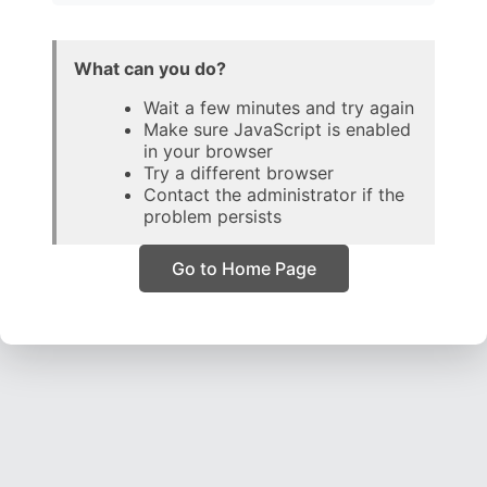
What can you do?
Wait a few minutes and try again
Make sure JavaScript is enabled
in your browser
Try a different browser
Contact the administrator if the
problem persists
Go to Home Page