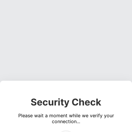
Security Check
Please wait a moment while we verify your
connection...