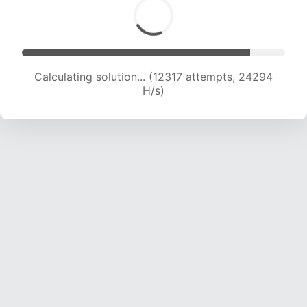
Calculating solution... (13991 attempts, 23012 H/s)