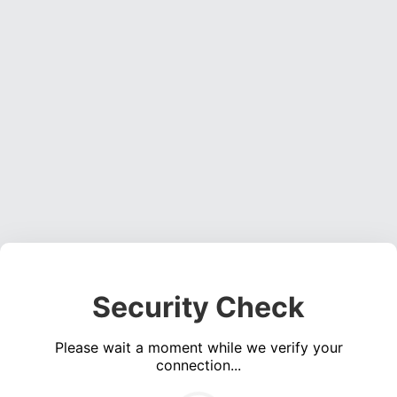
Security Check
Please wait a moment while we verify your
connection...