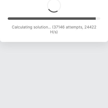
Calculating solution... (38798 attempts, 23861
H/s)