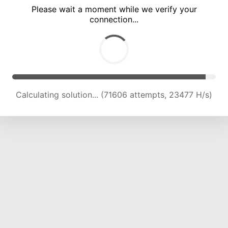
Please wait a moment while we verify your
connection...
Calculating solution... (75997 attempts, 23369 H/s)