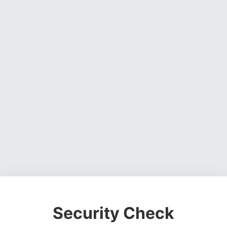
Security Check