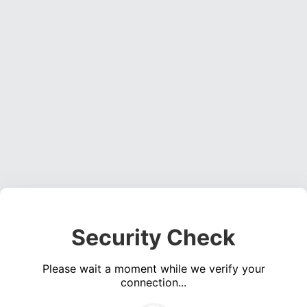
Security Check
Please wait a moment while we verify your
connection...