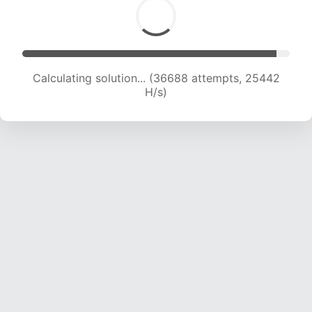
Calculating solution... (38236 attempts, 24780
H/s)