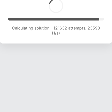
Calculating solution... (21632 attempts, 23590
H/s)