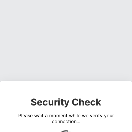
Security Check
Please wait a moment while we verify your
connection...