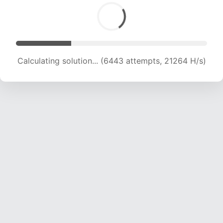
Calculating solution... (6443 attempts, 21264 H/s)