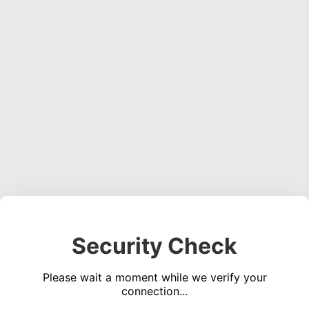
Security Check
Please wait a moment while we verify your
connection...