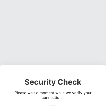
Security Check
Please wait a moment while we verify your
connection...