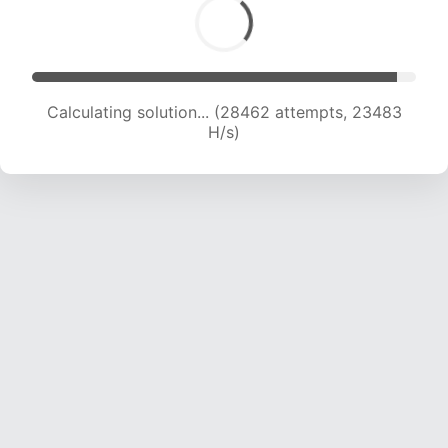
Calculating solution... (30423 attempts, 23153
H/s)