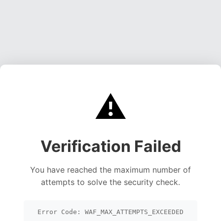
⚠️
Verification Failed
You have reached the maximum number of
attempts to solve the security check.
Error Code: WAF_MAX_ATTEMPTS_EXCEEDED