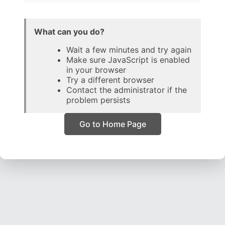
What can you do?
Wait a few minutes and try again
Make sure JavaScript is enabled
in your browser
Try a different browser
Contact the administrator if the
problem persists
Go to Home Page