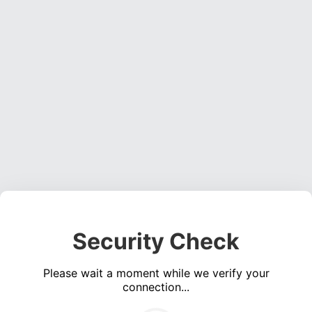
Security Check
Please wait a moment while we verify your
connection...