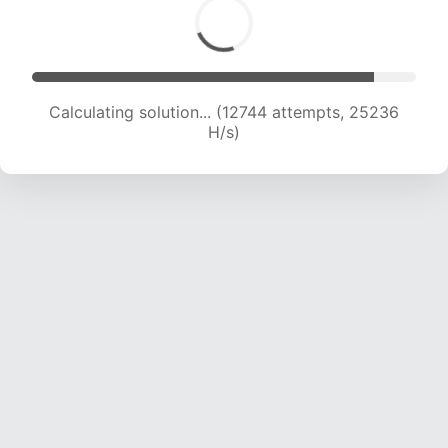
Calculating solution... (14492 attempts, 23914
H/s)