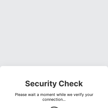
Security Check
Please wait a moment while we verify your
connection...