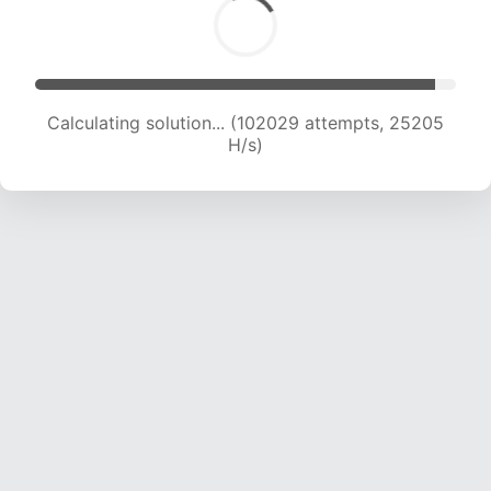
Calculating solution... (102029 attempts, 25205
H/s)